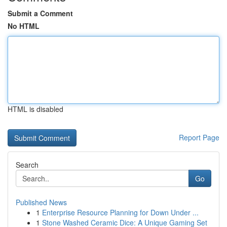
Submit a Comment
No HTML
HTML is disabled
Report Page
Search
Go
Published News
1
Enterprise Resource Planning for Down Under ...
1
Stone Washed Ceramic Dice: A Unique Gaming Set