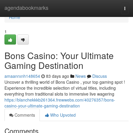
Home
agendabookmarks
Togg
navi
Home
1
Bons Casino: Your Ultimate
Gaming Destination
amaanrxnh148654
83 days ago
News
Discuss
Uncover a thrilling world of Bons Casino , your top gaming spot !
Experience the incredible selection of virtual titles, including
everything from traditional slots to immersive live wagering
https://blanchekkkb261364.frewwebs.com/40276357/bons-
casino-your-ultimate-gaming-destination
Comments
Who Upvoted
Comments