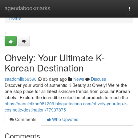
Home
agendabookmarks
Togg
navi
Home
1
Ohvely: Your Ultimate K-
Korean Destination
saadcmll856598
85 days ago
News
Discuss
Discover your world of authentic K-Beauty at Ohvely! We're the
one-stop place for all latest skincare trends from popular Korean
labels . Explore the incredible selection of products to reach the
https://nannietkhn981209.bloguetechno.com/ohvely-your-top-k-
cosmetic-destination-77937875
Comments
Who Upvoted
Comments