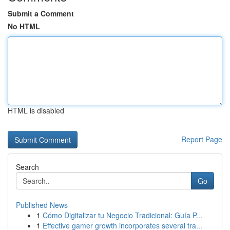
Submit a Comment
No HTML
HTML is disabled
Report Page
Search
Go
Published News
1
Cómo Digitalizar tu Negocio Tradicional: Guía P...
1
Effective gamer growth incorporates several tra...