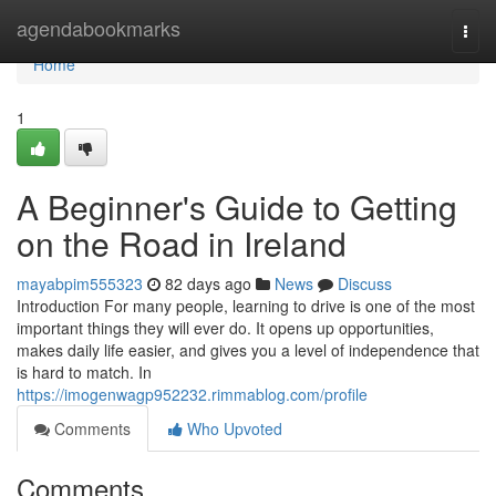
Home
agendabookmarks
Togg
navi
Home
1
A Beginner's Guide to Getting
on the Road in Ireland
mayabpim555323
82 days ago
News
Discuss
Introduction For many people, learning to drive is one of the most
important things they will ever do. It opens up opportunities,
makes daily life easier, and gives you a level of independence that
is hard to match. In
https://imogenwagp952232.rimmablog.com/profile
Comments
Who Upvoted
Comments