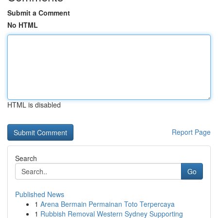
Submit a Comment
No HTML
HTML is disabled
Report Page
Search
Go
Published News
1
Arena Bermain Permainan Toto Terpercaya
1
Rubbish Removal Western Sydney Supporting