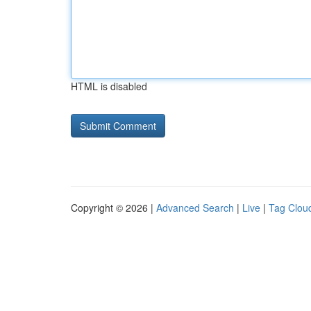
HTML is disabled
Copyright © 2026 |
Advanced Search
|
Live
|
Tag Clou