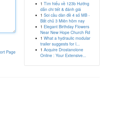
1
Tìm hiểu về 123b Hướng
dẫn chi tiết & đánh giá
1
Soi cầu dàn đề 4 số MB -
Bắt chủ 3 Miên hôm nay
1
Elegant Birthday Flowers
Near New Hope Church Rd
1
What a hydraulic modular
trailer suggests for l...
1
Acquire Drostanolone
ort Page
Online : Your Extensive...