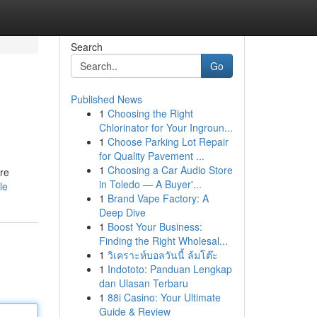
Search
Go
Published News
1
Choosing the Right
Chlorinator for Your Ingroun...
1
Choose Parking Lot Repair
for Quality Pavement ...
1
Choosing a Car Audio Store
're
in Toledo — A Buyer'...
le
1
Brand Vape Factory: A
Deep Dive
1
Boost Your Business:
Finding the Right Wholesal...
1
วิเคราะห์บอลวันนี้ ล้มโต๊ะ
1
Indototo: Panduan Lengkap
dan Ulasan Terbaru
1
88i Casino: Your Ultimate
Guide & Review