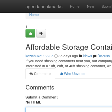
Home
agendabookmarks
Home
New
Submi
Home
1
Affordable Storage Conta
keziahuxq992265
85 days ago
News
Discuss
If you need shipping containers near you, our company o
interested in a 10ft, 20ft, or 40ft shipping container, 
Comments
Who Upvoted
Comments
Submit a Comment
No HTML