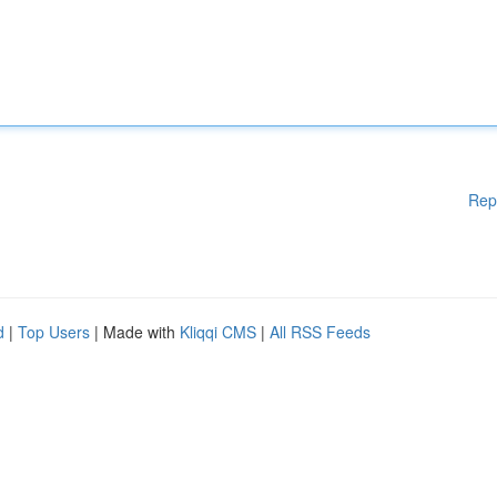
Rep
d
|
Top Users
| Made with
Kliqqi CMS
|
All RSS Feeds