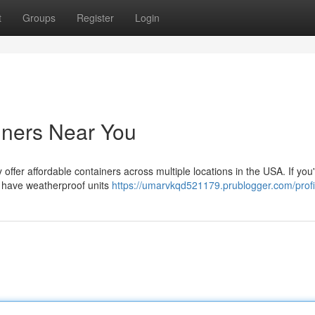
t
Groups
Register
Login
iners Near You
ffer affordable containers across multiple locations in the USA. If you
we have weatherproof units
https://umarvkqd521179.prublogger.com/profi