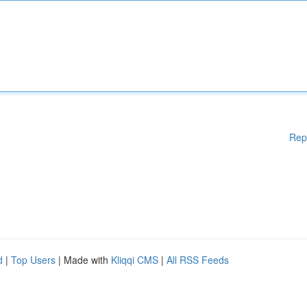
Rep
d
|
Top Users
| Made with
Kliqqi CMS
|
All RSS Feeds