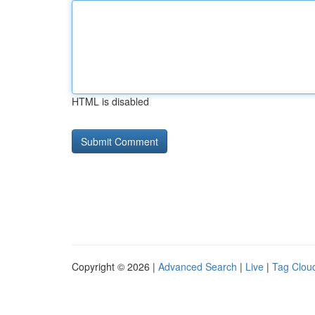
HTML is disabled
Copyright © 2026 |
Advanced Search
|
Live
|
Tag Clou