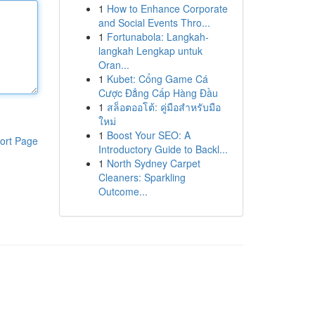
1
How to Enhance Corporate
and Social Events Thro...
1
Fortunabola: Langkah-
langkah Lengkap untuk
Oran...
1
Kubet: Cổng Game Cá
Cược Đẳng Cấp Hàng Đầu
1
สล็อตออโต้: คู่มือสำหรับมือ
ใหม่
1
Boost Your SEO: A
ort Page
Introductory Guide to Backl...
1
North Sydney Carpet
Cleaners: Sparkling
Outcome...