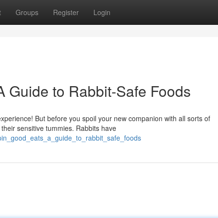
t
Groups
Register
Login
 A Guide to Rabbit-Safe Foods
xperience! But before you spoil your new companion with all sorts of
 their sensitive tummies. Rabbits have
pin_good_eats_a_guide_to_rabbit_safe_foods