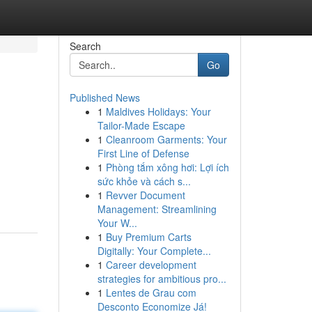
Search
Go
Published News
1
Maldives Holidays: Your
Tailor-Made Escape
1
Cleanroom Garments: Your
First Line of Defense
1
Phòng tắm xông hơi: Lợi ích
sức khỏe và cách s...
1
Revver Document
Management: Streamlining
Your W...
1
Buy Premium Carts
Digitally: Your Complete...
1
Career development
strategies for ambitious pro...
1
Lentes de Grau com
Desconto Economize Já!