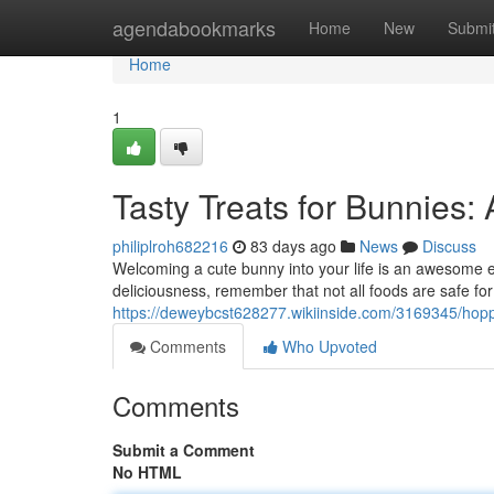
Home
agendabookmarks
Home
New
Submi
Home
1
Tasty Treats for Bunnies:
philiplroh682216
83 days ago
News
Discuss
Welcoming a cute bunny into your life is an awesome e
deliciousness, remember that not all foods are safe for
https://deweybcst628277.wikiinside.com/3169345/hop
Comments
Who Upvoted
Comments
Submit a Comment
No HTML