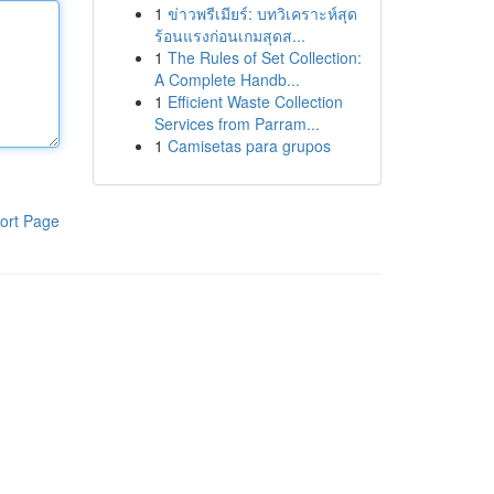
1
ข่าวพรีเมียร์: บทวิเคราะห์สุด
ร้อนแรงก่อนเกมสุดส...
1
The Rules of Set Collection:
A Complete Handb...
1
Efficient Waste Collection
Services from Parram...
1
Camisetas para grupos
ort Page