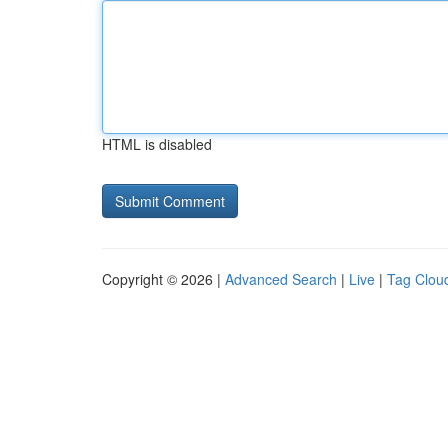
HTML is disabled
Copyright © 2026 |
Advanced Search
|
Live
|
Tag Clou