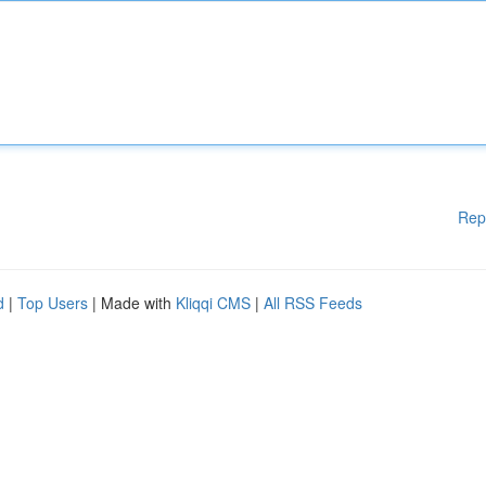
Rep
d
|
Top Users
| Made with
Kliqqi CMS
|
All RSS Feeds