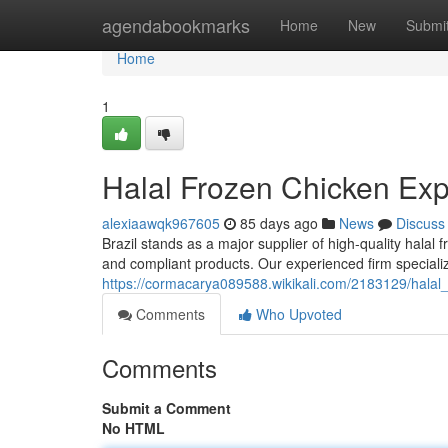
Home
agendabookmarks
Home
New
Submi
Home
1
Halal Frozen Chicken Expo
alexiaawqk967605
85 days ago
News
Discuss
Brazil stands as a major supplier of high-quality hala
and compliant products. Our experienced firm special
https://cormacarya089588.wikikali.com/2183129/halal
Comments
Who Upvoted
Comments
Submit a Comment
No HTML