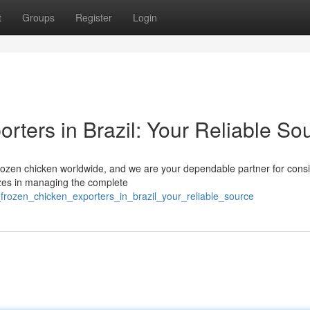
t
Groups
Register
Login
rters in Brazil: Your Reliable So
l frozen chicken worldwide, and we are your dependable partner for consi
izes in managing the complete
_frozen_chicken_exporters_in_brazil_your_reliable_source