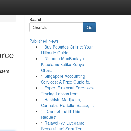
Search
Go
Published News
1
Buy Peptides Online: Your
urce
Ultimate Guide
1
Ninunua MacBook ya
Kitaalamu katika Kenya:
Ghar...
stent
1
Singapore Accounting
Services: A Price Guide fo...
1
Expert Financial Forensics:
Tracing Losses from...
1
Hashish, Marijuana,
Cannabis|Piattella, Sasso, ...
1
I Cannot Fulfill This
Request
1
Rajawd777 Livegame:
Sensasi Judi Seru Ter...