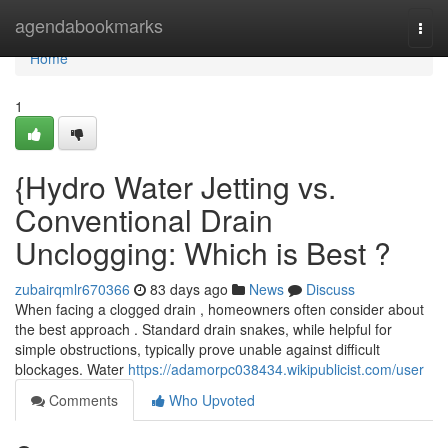
Home
agendabookmarks
Togg
navi
Home
1
{Hydro Water Jetting vs.
Conventional Drain
Unclogging: Which is Best ?
zubairqmlr670366
83 days ago
News
Discuss
When facing a clogged drain , homeowners often consider about
the best approach . Standard drain snakes, while helpful for
simple obstructions, typically prove unable against difficult
blockages. Water
https://adamorpc038434.wikipublicist.com/user
Comments
Who Upvoted