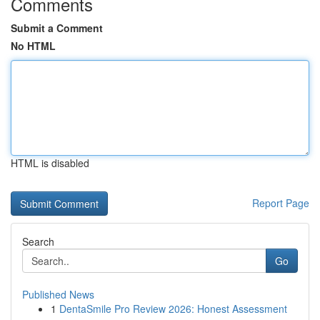
Comments
Submit a Comment
No HTML
HTML is disabled
Report Page
Search
Go
Published News
1
DentaSmile Pro Review 2026: Honest Assessment