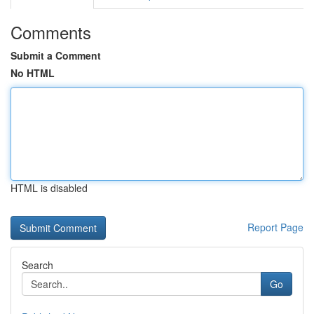
Comments
Submit a Comment
No HTML
HTML is disabled
Report Page
Search
Go