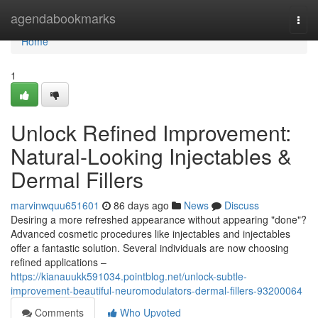
Home
agendabookmarks
Togg
navi
Home
1
Unlock Refined Improvement:
Natural-Looking Injectables &
Dermal Fillers
marvinwquu651601
86 days ago
News
Discuss
Desiring a more refreshed appearance without appearing "done"?
Advanced cosmetic procedures like injectables and injectables
offer a fantastic solution. Several individuals are now choosing
refined applications –
https://kianauukk591034.pointblog.net/unlock-subtle-
improvement-beautiful-neuromodulators-dermal-fillers-93200064
Comments
Who Upvoted