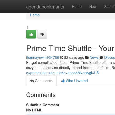
Home
agendabookmarks
Home
New
Submi
Home
1
Prime Time Shuttle - Your 
ihannaynwm934786
82 days ago
News
Discus
Forget complicated rides ! Prime Time Shuttle offer a
cozy shuttle service directly to and from the airfield .
q=prime+time+shuttle&c=apps&hl=en&gl=US
Comments
Who Upvoted
Comments
Submit a Comment
No HTML