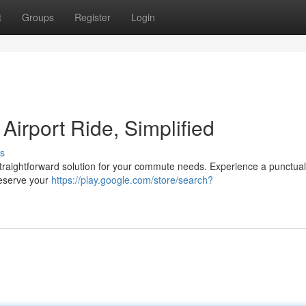
t
Groups
Register
Login
Airport Ride, Simplified
s
 straightforward solution for your commute needs. Experience a punctua
 Reserve your
https://play.google.com/store/search?