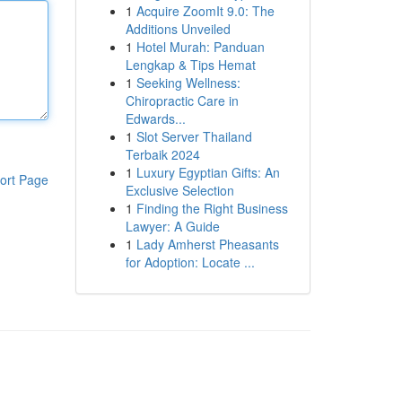
1
Acquire ZoomIt 9.0: The
Additions Unveiled
1
Hotel Murah: Panduan
Lengkap & Tips Hemat
1
Seeking Wellness:
Chiropractic Care in
Edwards...
1
Slot Server Thailand
Terbaik 2024
1
Luxury Egyptian Gifts: An
ort Page
Exclusive Selection
1
Finding the Right Business
Lawyer: A Guide
1
Lady Amherst Pheasants
for Adoption: Locate ...