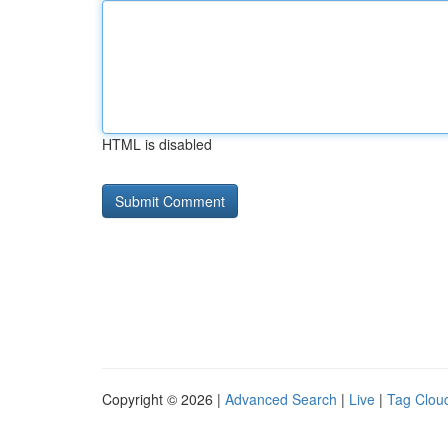
HTML is disabled
Copyright © 2026 |
Advanced Search
|
Live
|
Tag Clou