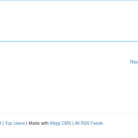
Rep
d
|
Top Users
| Made with
Kliqqi CMS
|
All RSS Feeds