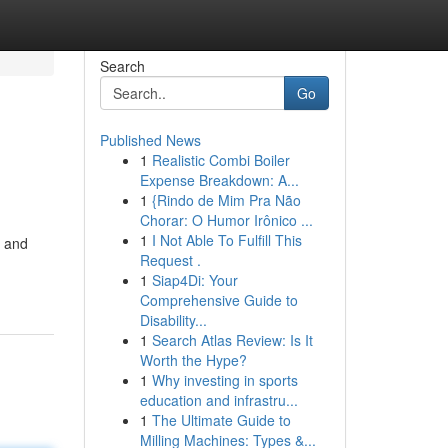
Search
Go
Published News
1
Realistic Combi Boiler
Expense Breakdown: A...
1
{Rindo de Mim Pra Não
Chorar: O Humor Irônico ...
1
I Not Able To Fulfill This
l and
Request .
1
Siap4Di: Your
Comprehensive Guide to
Disability...
1
Search Atlas Review: Is It
Worth the Hype?
1
Why investing in sports
education and infrastru...
1
The Ultimate Guide to
Milling Machines: Types &...