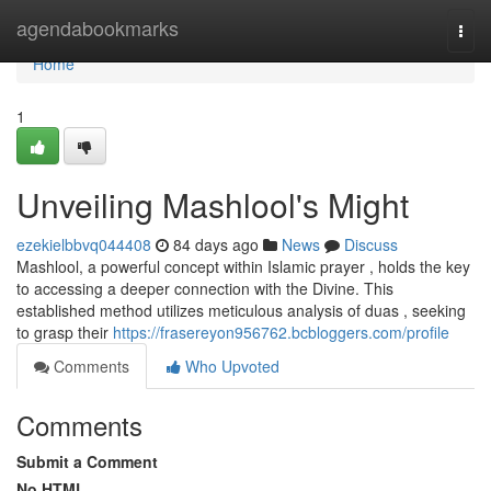
Home
agendabookmarks
Togg
navi
Home
1
Unveiling Mashlool's Might
ezekielbbvq044408
84 days ago
News
Discuss
Mashlool, a powerful concept within Islamic prayer , holds the key
to accessing a deeper connection with the Divine. This
established method utilizes meticulous analysis of duas , seeking
to grasp their
https://frasereyon956762.bcbloggers.com/profile
Comments
Who Upvoted
Comments
Submit a Comment
No HTML