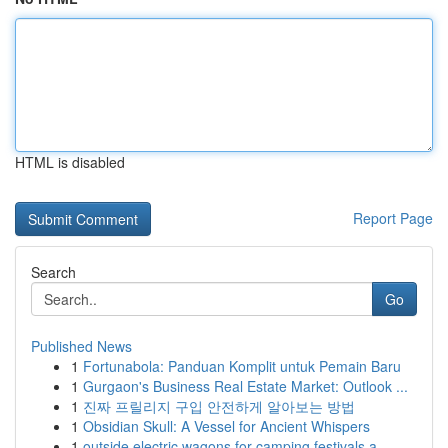
HTML is disabled
Report Page
Search
Go
Published News
1
Fortunabola: Panduan Komplit untuk Pemain Baru
1
Gurgaon's Business Real Estate Market: Outlook ...
1
진짜 프릴리지 구입 안전하게 알아보는 방법
1
Obsidian Skull: A Vessel for Ancient Whispers
1
outside electric wagons for camping festivals a...