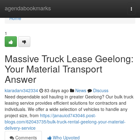
Home
agendabookmarks
Togg
navi
Home
1
Massive Truck Lease Geelong:
Your Material Transport
Answer
kiaradarv342334
83 days ago
News
Discuss
Need dependable soil hauling in greater Geelong? Our bulk truck
leasing service provides efficient solutions for contractors and
individuals. We offer a wide selection of vehicles to handle any
project size, from
https://janauicd743046.post-
blogs.com/62043735/bulk-truck-rental-geelong-your-material-
delivery-service
Comments
Who Upvoted