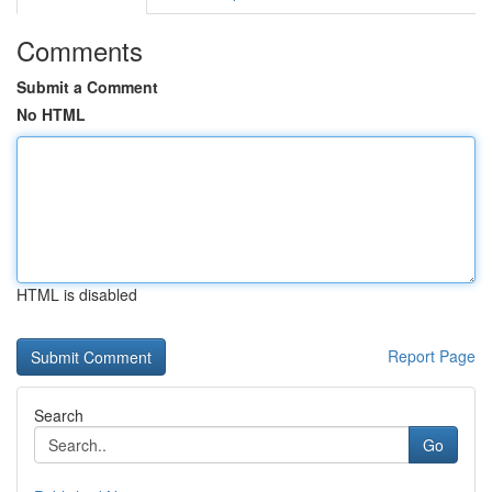
Comments
Submit a Comment
No HTML
HTML is disabled
Report Page
Search
Go