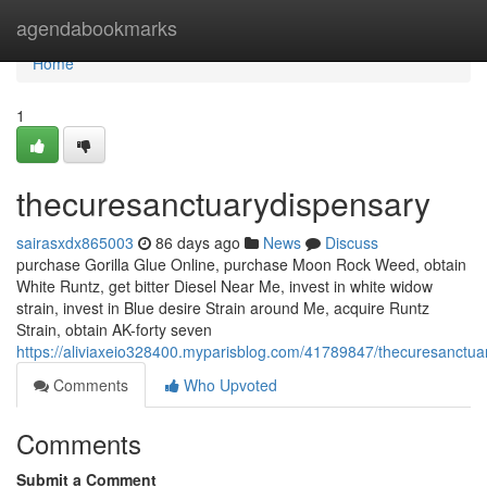
Home
agendabookmarks
Home
1
thecuresanctuarydispensary
sairasxdx865003
86 days ago
News
Discuss
purchase Gorilla Glue Online, purchase Moon Rock Weed, obtain
White Runtz, get bitter Diesel Near Me, invest in white widow
strain, invest in Blue desire Strain around Me, acquire Runtz
Strain, obtain AK-forty seven
https://aliviaxeio328400.myparisblog.com/41789847/thecuresanctua
Comments
Who Upvoted
Comments
Submit a Comment