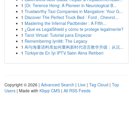
1
{Dr. Terence Hong: A Pioneer in Neurological B...
1
Trustworthy Taxi Companies in Mangalore: Your G...
1
Discover The Perfect Truck Bed : Ford , Chevrol...
1
Mastering the Infernal Pactbinder : A Fifth...
1
¿Qué es LegalShield y cómo te protege legalmente?
1
Tarot Virtual: Tutorial para Empezar
1
Remembering lyn98: The Legacy
1
AI与海量语料库如何重构新时代语言教学升级：从沉...
1
Türkiye'de En İyi IPTV Satın Alma Rehberi
Copyright © 2026 |
Advanced Search
|
Live
|
Tag Cloud
|
Top
Users
| Made with
Kliqqi CMS
|
All RSS Feeds