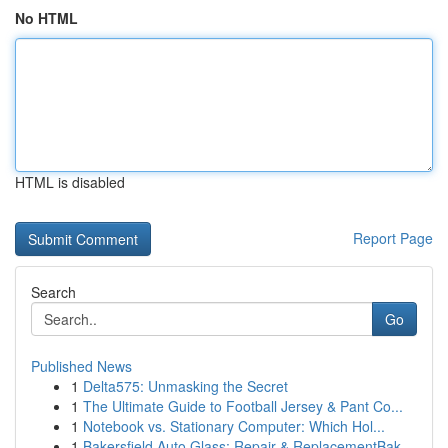
No HTML
HTML is disabled
Report Page
Search
Go
Published News
1
Delta575: Unmasking the Secret
1
The Ultimate Guide to Football Jersey & Pant Co...
1
Notebook vs. Stationary Computer: Which Hol...
1
Bakersfield Auto Glass: Repair & ReplacementBak...