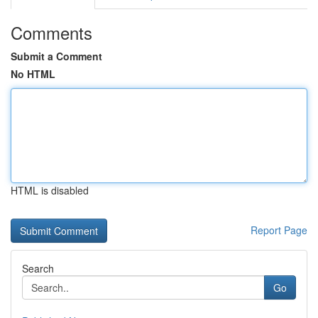
Comments
Submit a Comment
No HTML
HTML is disabled
Report Page
Search
Go