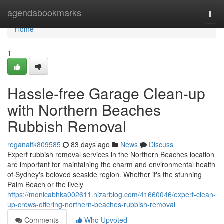
Home
agendabookmarks
Togg
navi
Home
1
Hassle-free Garage Clean-up
with Northern Beaches
Rubbish Removal
reganaifk809585
83 days ago
News
Discuss
Expert rubbish removal services in the Northern Beaches location
are important for maintaining the charm and environmental health
of Sydney's beloved seaside region. Whether it's the stunning
Palm Beach or the lively
https://monicabhka002611.nizarblog.com/41660046/expert-clean-
up-crews-offering-northern-beaches-rubbish-removal
Comments
Who Upvoted