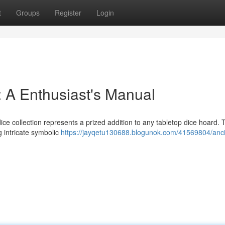
t
Groups
Register
Login
 A Enthusiast's Manual
ice collection represents a prized addition to any tabletop dice hoard.
 intricate symbolic
https://jayqetu130688.blogunok.com/41569804/anci