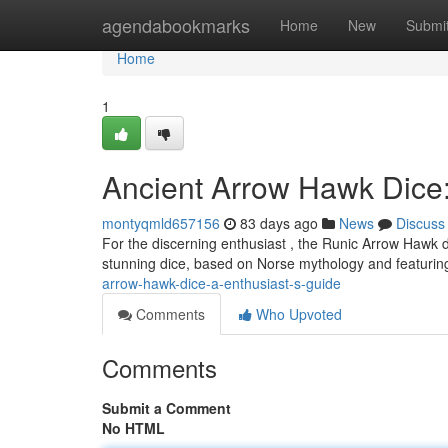
Home
agendabookmarks
Home
New
Submi
Home
1
Ancient Arrow Hawk Dice:
montyqmld657156
83 days ago
News
Discuss
For the discerning enthusiast , the Runic Arrow Hawk d
stunning dice, based on Norse mythology and featuring
arrow-hawk-dice-a-enthusiast-s-guide
Comments
Who Upvoted
Comments
Submit a Comment
No HTML