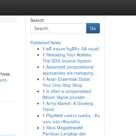
Search
Go
Published News
1
คดี สยองขวัญผีสิง: มิติ มนุษย์
1
Releasing Your Abilities:
The SDG Income System
1
Advanced computational
approaches are reshaping...
 These
1
Avian Essentials Dubai:
ent-
Your One-Stop Shop
1
is often a compensated
Bitcoin Signal provider ...
1
Army Market: A Growing
Trend
1
PlayMe8 แหล่งรวมพนัน : ดิน
แดน ของ เซียนพนัน
1
Situs Megadewa88
Panduan Lengkap dan