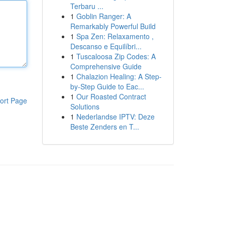
Terbaru ...
1
Goblin Ranger: A
Remarkably Powerful Build
1
Spa Zen: Relaxamento ,
Descanso e Equilíbri...
1
Tuscaloosa Zip Codes: A
Comprehensive Guide
1
Chalazion Healing: A Step-
by-Step Guide to Eac...
1
Our Roasted Contract
ort Page
Solutions
1
Nederlandse IPTV: Deze
Beste Zenders en T...