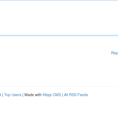
Rep
d
|
Top Users
| Made with
Kliqqi CMS
|
All RSS Feeds