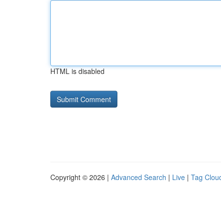
HTML is disabled
Copyright © 2026 |
Advanced Search
|
Live
|
Tag Clou