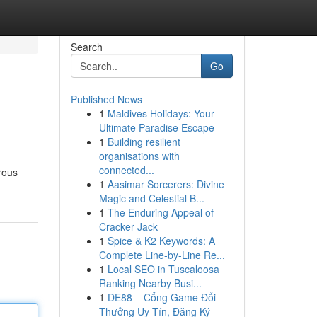
Search
Go
Published News
1
Maldives Holidays: Your
Ultimate Paradise Escape
1
Building resilient
organisations with
connected...
rous
1
Aasimar Sorcerers: Divine
Magic and Celestial B...
1
The Enduring Appeal of
Cracker Jack
1
Spice & K2 Keywords: A
Complete Line-by-Line Re...
1
Local SEO in Tuscaloosa
Ranking Nearby Busi...
1
DE88 – Cổng Game Đổi
Thưởng Uy Tín, Đăng Ký