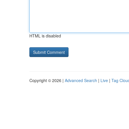
HTML is disabled
Copyright © 2026 |
Advanced Search
|
Live
|
Tag Clou