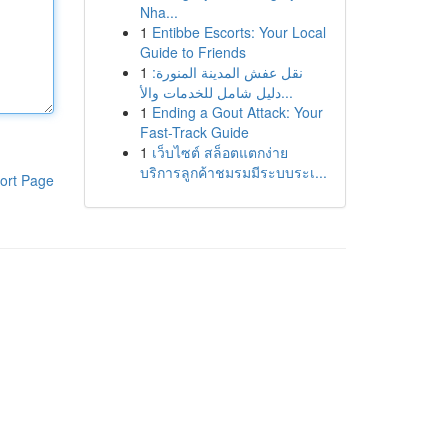
Nha...
1
Entibbe Escorts: Your Local
Guide to Friends
1
نقل عفش المدينة المنورة:
دليل شامل للخدمات والأ...
1
Ending a Gout Attack: Your
Fast-Track Guide
1
เว็บไซต์ สล็อตแตกง่าย
บริการลูกค้าชมรมมีระบบระเ...
ort Page