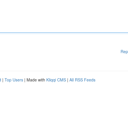
Rep
d
|
Top Users
| Made with
Kliqqi CMS
|
All RSS Feeds