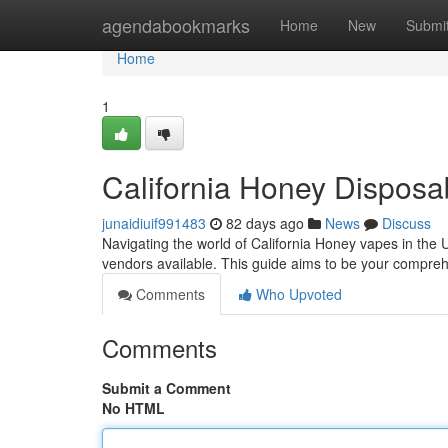
Home
agendabookmarks
Home
New
Submi
Home
1
California Honey Dispos
junaidiuif991483
82 days ago
News
Discuss
Navigating the world of California Honey vapes in the U
vendors available. This guide aims to be your compre
Comments
Who Upvoted
Comments
Submit a Comment
No HTML