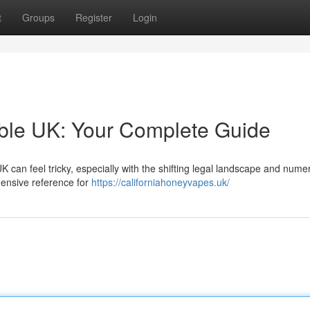
t
Groups
Register
Login
able UK: Your Complete Guide
K can feel tricky, especially with the shifting legal landscape and nume
hensive reference for
https://californiahoneyvapes.uk/