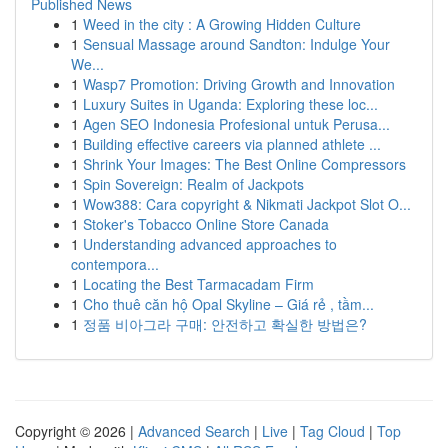
Published News
1
Weed in the city : A Growing Hidden Culture
1
Sensual Massage around Sandton: Indulge Your
We...
1
Wasp7 Promotion: Driving Growth and Innovation
1
Luxury Suites in Uganda: Exploring these loc...
1
Agen SEO Indonesia Profesional untuk Perusa...
1
Building effective careers via planned athlete ...
1
Shrink Your Images: The Best Online Compressors
1
Spin Sovereign: Realm of Jackpots
1
Wow388: Cara copyright & Nikmati Jackpot Slot O...
1
Stoker's Tobacco Online Store Canada
1
Understanding advanced approaches to
contempora...
1
Locating the Best Tarmacadam Firm
1
Cho thuê căn hộ Opal Skyline – Giá rẻ , tầm...
1
정품 비아그라 구매: 안전하고 확실한 방법은?
Copyright © 2026 |
Advanced Search
|
Live
|
Tag Cloud
|
Top