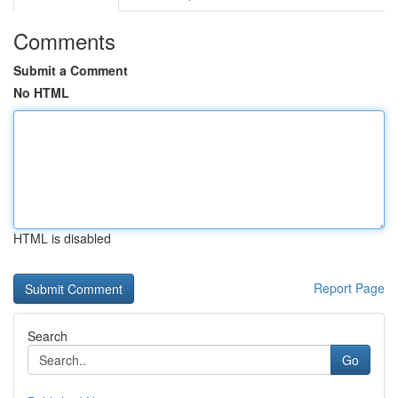
Comments
Submit a Comment
No HTML
HTML is disabled
Report Page
Search
Go