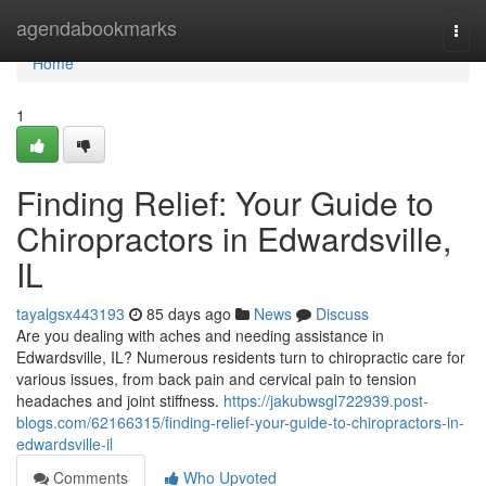
Home
agendabookmarks
Togg
navi
Home
1
Finding Relief: Your Guide to
Chiropractors in Edwardsville,
IL
tayalgsx443193
85 days ago
News
Discuss
Are you dealing with aches and needing assistance in
Edwardsville, IL? Numerous residents turn to chiropractic care for
various issues, from back pain and cervical pain to tension
headaches and joint stiffness.
https://jakubwsgl722939.post-
blogs.com/62166315/finding-relief-your-guide-to-chiropractors-in-
edwardsville-il
Comments
Who Upvoted