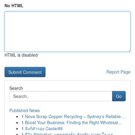
No HTML
HTML is disabled
Report Page
Search
Go
Published News
1
Nova Scrap Copper Recycling – Sydney’s Reliable...
1
Boost Your Business: Finding the Right Wholesal...
1
ลิงก์สำรอง Caviar88
1
รีวิว Sigmafun: แพลตฟอร์ม สำหรับ น่าสนใจ แล...