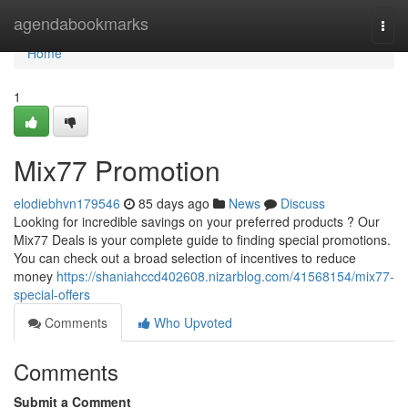
Home
agendabookmarks
Togg
navi
Home
1
Mix77 Promotion
elodiebhvn179546
85 days ago
News
Discuss
Looking for incredible savings on your preferred products ? Our
Mix77 Deals is your complete guide to finding special promotions.
You can check out a broad selection of incentives to reduce
money
https://shaniahccd402608.nizarblog.com/41568154/mix77-
special-offers
Comments
Who Upvoted
Comments
Submit a Comment