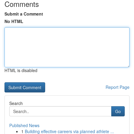
Comments
Submit a Comment
No HTML
HTML is disabled
Report Page
Search
Go
Published News
1
Building effective careers via planned athlete ...