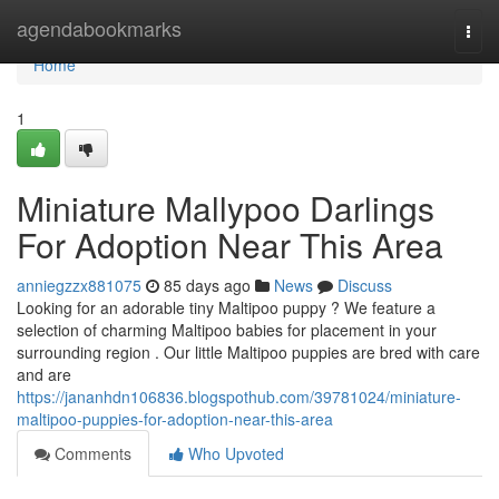
Home
agendabookmarks
Togg
navi
Home
1
Miniature Mallypoo Darlings
For Adoption Near This Area
anniegzzx881075
85 days ago
News
Discuss
Looking for an adorable tiny Maltipoo puppy ? We feature a
selection of charming Maltipoo babies for placement in your
surrounding region . Our little Maltipoo puppies are bred with care
and are
https://jananhdn106836.blogspothub.com/39781024/miniature-
maltipoo-puppies-for-adoption-near-this-area
Comments
Who Upvoted