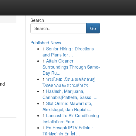
Search
Go
Published News
1
Senior Hiring : Directions
and Plans for ...
1
Attain Cleaner
Surroundings Through Same-
Day Ru...
1
หวยไทย: เปิดเผยเคล็ดลับสู่
and
โชคลาภและความสำเร็จ
1
Hashish, Marijuana,
Cannabis|Piattella, Sasso, ...
1
Slot Online: MawarToto,
Alexistogel, dan Rupiah...
1
Lancashire Air Conditioning
Installation: Your ...
1
En Hesaplı IPTV Edinin :
Türkiye'nin En İyi ...