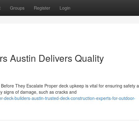
t
Groups
Register
Login
s Austin Delivers Quality
Before They Escalate Proper deck upkeep is vital for ensuring safety 
ly signs of damage, such as cracks and
deck-builders-austin-trusted-deck-construction-experts-for-outdoor-