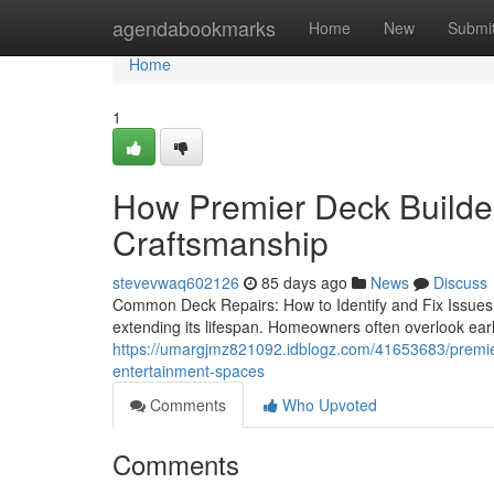
Home
agendabookmarks
Home
New
Submi
Home
1
How Premier Deck Builder
Craftsmanship
stevevwaq602126
85 days ago
News
Discuss
Common Deck Repairs: How to Identify and Fix Issues 
extending its lifespan. Homeowners often overlook ear
https://umargjmz821092.idblogz.com/41653683/premier-
entertainment-spaces
Comments
Who Upvoted
Comments