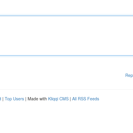
Rep
d
|
Top Users
| Made with
Kliqqi CMS
|
All RSS Feeds