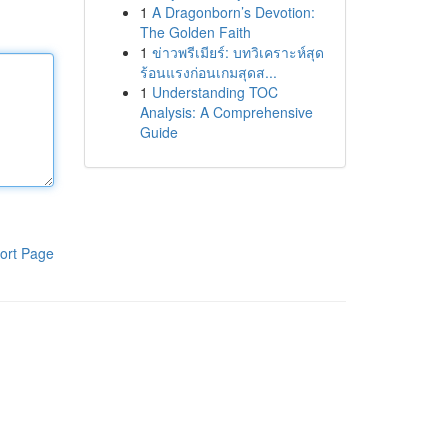
1
A Dragonborn’s Devotion:
The Golden Faith
1
ข่าวพรีเมียร์: บทวิเคราะห์สุด
ร้อนแรงก่อนเกมสุดส...
1
Understanding TOC
Analysis: A Comprehensive
Guide
ort Page