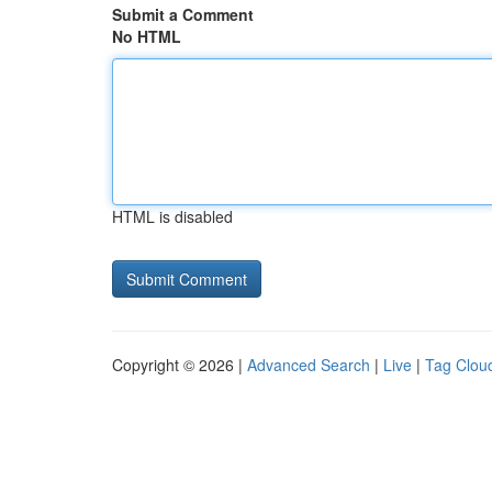
Submit a Comment
No HTML
HTML is disabled
Copyright © 2026 |
Advanced Search
|
Live
|
Tag Clou