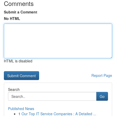
Comments
Submit a Comment
No HTML
HTML is disabled
Report Page
Search
Go
Published News
1
Our Top IT Service Companies : A Detailed ...