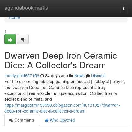
Home
agendabookmarks
Togg
navi
Home
1
Dwarven Deep Iron Ceramic
Dice: A Collector's Dream
montyqmld657156
84 days ago
News
Discuss
For the discerning tabletop gaming enthusiast | hobbyist | player,
the Dwarven Deep Iron Ceramic Dice represent a truly
exceptional | remarkable | unique acquisition. Crafted from a
secret blend of metal and
https://margiextmj155558.oblogation.com/40131027/dwarven-
deep-iron-ceramic-dice-a-collector-s-dream
Comments
Who Upvoted