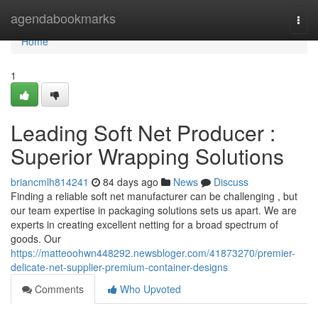
Home
agendabookmarks
Togg
navi
Home
1
Leading Soft Net Producer :
Superior Wrapping Solutions
briancmlh814241
84 days ago
News
Discuss
Finding a reliable soft net manufacturer can be challenging , but
our team expertise in packaging solutions sets us apart. We are
experts in creating excellent netting for a broad spectrum of
goods. Our
https://matteoohwn448292.newsbloger.com/41873270/premier-
delicate-net-supplier-premium-container-designs
Comments
Who Upvoted