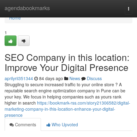
Home
agendabookmarks
Togg
navi
Home
1
SEO Company in this location:
Improve Your Digital Presence
aprilyrii351344
84 days ago
News
Discuss
Struggling to secure increased traffic to your online store ? A
reputable search engine optimization company in Pune can be
your key. We focus in helping companies such as yours rank
higher in search
https://bookmark-rss.com/story21306582/digital-
marketing-company-in-this-location-enhance-your-digital-
presence
Comments
Who Upvoted