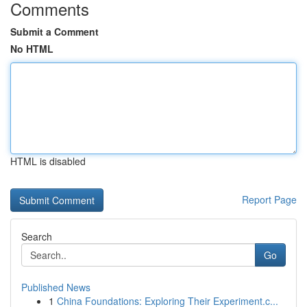
Comments
Submit a Comment
No HTML
HTML is disabled
Report Page
Search
Go
Published News
1
China Foundations: Exploring Their Experiment.c...