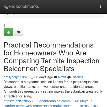
Home
agendabookmarks
Togg
navi
Home
1
Practical Recommendations
for Homeowners Who Are
Comparing Termite Inspection
Belconnen Specialists
emilypcrp110675
86 days ago
News
Discuss
Belconnen is a dynamic location known for its picturesque lake
views, plentiful parks, and well‑established residential areas.
Although this green, leafy setting makes the suburban area highly
attractive for living,
https://keziatjzu556395.goabroadblog.com/40044200/your-
comfort-starts-with-organizing-a-professional-termite-inspection-