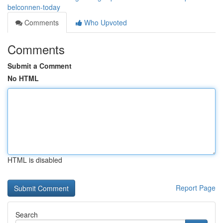
belconnen-today
Comments
Who Upvoted
Comments
Submit a Comment
No HTML
HTML is disabled
Report Page
Search