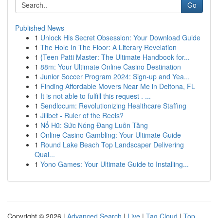
Go
Published News
1
Unlock His Secret Obsession: Your Download Guide
1
The Hole In The Floor: A Literary Revelation
1
{Teen Patti Master: The Ultimate Handbook for...
1
88m: Your Ultimate Online Casino Destination
1
Junior Soccer Program 2024: Sign-up and Yea...
1
Finding Affordable Movers Near Me in Deltona, FL
1
It is not able to fulfill this request . ...
1
Sendlocum: Revolutionizing Healthcare Staffing
1
Jilibet - Ruler of the Reels?
1
Nổ Hũ: Sức Nóng Đang Luôn Tăng
1
Online Casino Gambling: Your Ultimate Guide
1
Round Lake Beach Top Landscaper Delivering
Qual...
1
Yono Games: Your Ultimate Guide to Installing...
Copyright © 2026 |
Advanced Search
|
Live
|
Tag Cloud
|
Top