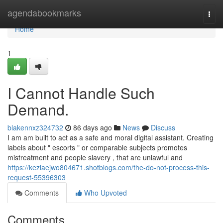
Home
agendabookmarks
Togg
navi
Home
1
I Cannot Handle Such
Demand.
blakennxz324732
86 days ago
News
Discuss
I am am built to act as a safe and moral digital assistant. Creating
labels about " escorts " or comparable subjects promotes
mistreatment and people slavery , that are unlawful and
https://keziaejwo804671.shotblogs.com/the-do-not-process-this-
request-55396303
Comments
Who Upvoted
Comments