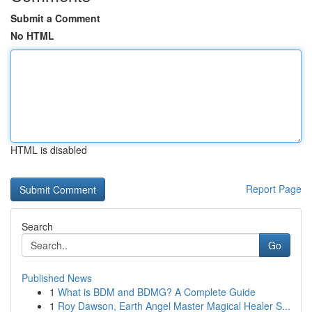
Submit a Comment
No HTML
HTML is disabled
Report Page
Search
Go
Published News
1
What is BDM and BDMG? A Complete Guide
1
Roy Dawson, Earth Angel Master Magical Healer S...