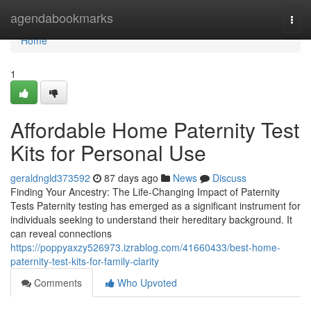
Home
agendabookmarks
Togg
navi
Home
1
Affordable Home Paternity Test
Kits for Personal Use
geraldngld373592
87 days ago
News
Discuss
Finding Your Ancestry: The Life-Changing Impact of Paternity
Tests Paternity testing has emerged as a significant instrument for
individuals seeking to understand their hereditary background. It
can reveal connections
https://poppyaxzy526973.izrablog.com/41660433/best-home-
paternity-test-kits-for-family-clarity
Comments
Who Upvoted