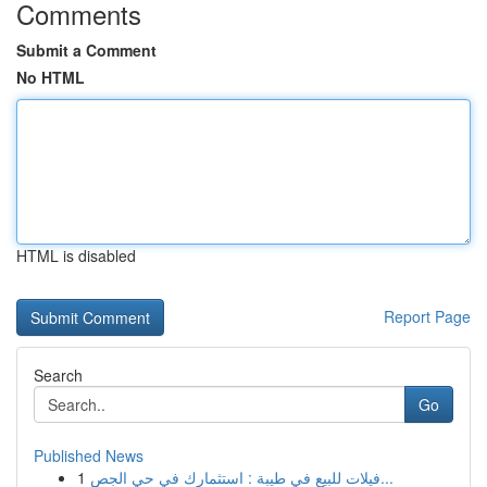
Comments
Submit a Comment
No HTML
HTML is disabled
Report Page
Search
Go
Published News
1
فيلات للبيع في طيبة : استثمارك في حي الجص...