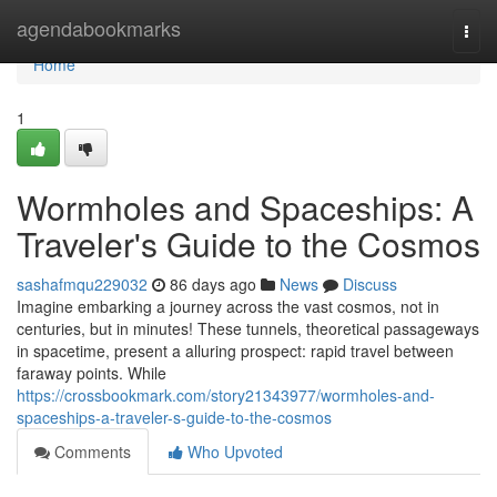
Home
agendabookmarks
Togg
navi
Home
1
Wormholes and Spaceships: A
Traveler's Guide to the Cosmos
sashafmqu229032
86 days ago
News
Discuss
Imagine embarking a journey across the vast cosmos, not in
centuries, but in minutes! These tunnels, theoretical passageways
in spacetime, present a alluring prospect: rapid travel between
faraway points. While
https://crossbookmark.com/story21343977/wormholes-and-
spaceships-a-traveler-s-guide-to-the-cosmos
Comments
Who Upvoted