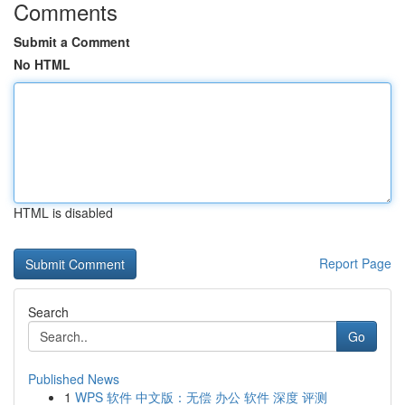
Comments
Submit a Comment
No HTML
HTML is disabled
Report Page
Search
Go
Published News
1
WPS 软件 中文版：无偿 办公 软件 深度 评测