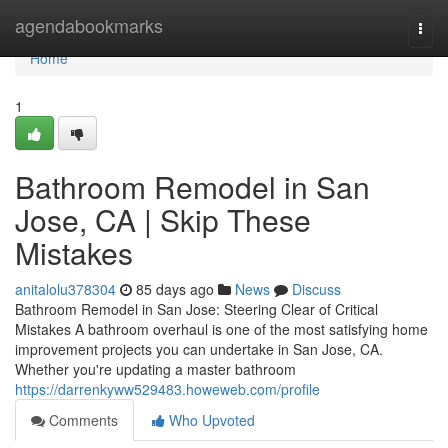
Home
agendabookmarks
Togg
navi
Home
1
Bathroom Remodel in San
Jose, CA | Skip These
Mistakes
anitalolu378304
85 days ago
News
Discuss
Bathroom Remodel in San Jose: Steering Clear of Critical
Mistakes A bathroom overhaul is one of the most satisfying home
improvement projects you can undertake in San Jose, CA.
Whether you're updating a master bathroom
https://darrenkyww529483.howeweb.com/profile
Comments
Who Upvoted