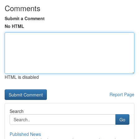
Comments
Submit a Comment
No HTML
HTML is disabled
Report Page
Search
Go
Published News