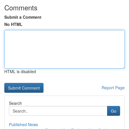
Comments
Submit a Comment
No HTML
HTML is disabled
Report Page
Search
Go
Published News