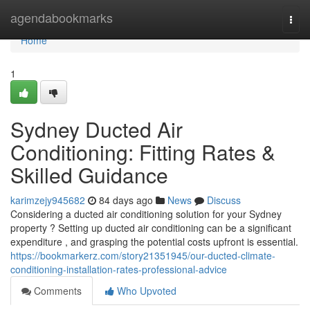
Home
agendabookmarks
Togg
navi
Home
1
Sydney Ducted Air
Conditioning: Fitting Rates &
Skilled Guidance
karimzejy945682
84 days ago
News
Discuss
Considering a ducted air conditioning solution for your Sydney
property ? Setting up ducted air conditioning can be a significant
expenditure , and grasping the potential costs upfront is essential.
https://bookmarkerz.com/story21351945/our-ducted-climate-
conditioning-installation-rates-professional-advice
Comments
Who Upvoted