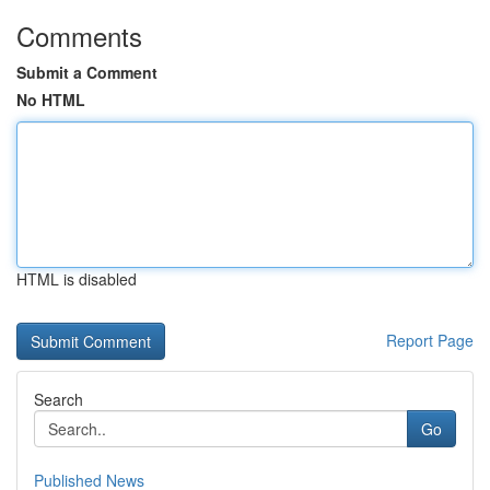
Comments
Submit a Comment
No HTML
HTML is disabled
Report Page
Search
Go
Published News