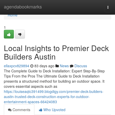
Home
agendabookmarks
Togg
navi
Home
1
Local Insights to Premier Deck
Builders Austin
ellaxpcv829894
83 days ago
News
Discuss
The Complete Guide to Deck Installation: Expert Step-By-Step
Tips From the Pros The Ultimate Guide to Deck Installation
presents a structured method for building an outdoor space. It
covers essential aspects such as
https://louiseaqtc391499.blogdigy.com/premier-deck-builders-
austin-trusted-deck-construction-experts-for-outdoor-
entertainment-spaces-66424083
Comments
Who Upvoted