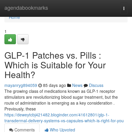
Home
agendabookmarks
Togg
navi
Home
1
GLP-1 Patches vs. Pills :
Which is Suitable for Your
Health?
mayanryg894059
85 days ago
News
Discuss
The growing class of medications known as GLP-1 receptor
stimulators are revolutionizing blood sugar treatment, but the
route of administration is emerging as a key consideration .
Previously, these
https://deweytcbj421482.bloginder.com/41612801/glp-1-
transdermal-delivery-systems-vs-capsules-which-is-right-for-you
Comments
Who Upvoted