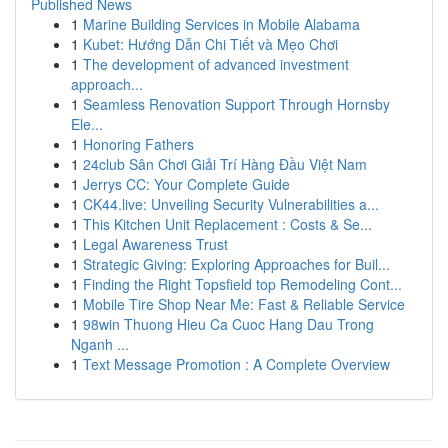
Published News
1
Marine Building Services in Mobile Alabama
1
Kubet: Hướng Dẫn Chi Tiết và Mẹo Chơi
1
The development of advanced investment
approach...
1
Seamless Renovation Support Through Hornsby
Ele...
1
Honoring Fathers
1
24club Sân Chơi Giải Trí Hàng Đầu Việt Nam
1
Jerrys CC: Your Complete Guide
1
CK44.live: Unveiling Security Vulnerabilities a...
1
This Kitchen Unit Replacement : Costs & Se...
1
Legal Awareness Trust
1
Strategic Giving: Exploring Approaches for Buil...
1
Finding the Right Topsfield top Remodeling Cont...
1
Mobile Tire Shop Near Me: Fast & Reliable Service
1
98win Thuong Hieu Ca Cuoc Hang Dau Trong
Nganh ...
1
Text Message Promotion : A Complete Overview