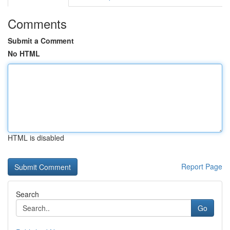
Comments
Submit a Comment
No HTML
HTML is disabled
Report Page
Search
Go