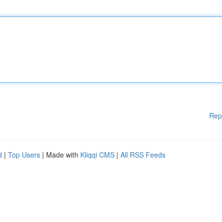
Rep
d
|
Top Users
| Made with
Kliqqi CMS
|
All RSS Feeds