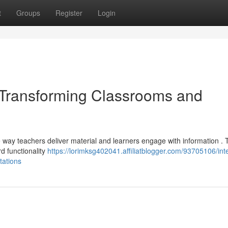
t
Groups
Register
Login
: Transforming Classrooms and
he way teachers deliver material and learners engage with information .
rd functionality
https://lorimksg402041.affiliatblogger.com/93705106/inte
tations