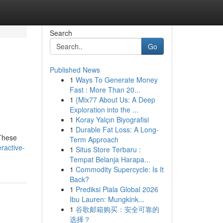
Search
Go
Published News
1
Ways To Generate Money
Fast : More Than 20...
1
{Mix77 About Us: A Deep
Exploration into the ...
1
Koray Yalçın Biyografisi
1
Durable Fat Loss: A Long-
 These
Term Approach
ractive-
1
Situs Store Terbaru :
Tempat Belanja Harapa...
1
Commodity Supercycle: Is It
Back?
1
Prediksi Piala Global 2026
Ibu Lauren: Mungkink...
1
谷歌邮箱购买：安全可靠的
选择？