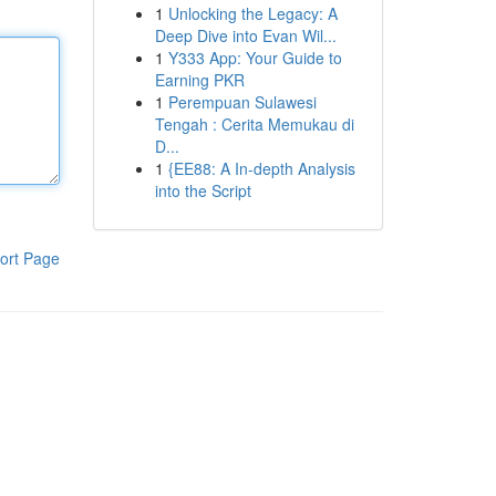
1
Unlocking the Legacy: A
Deep Dive into Evan Wil...
1
Y333 App: Your Guide to
Earning PKR
1
Perempuan Sulawesi
Tengah : Cerita Memukau di
D...
1
{EE88: A In-depth Analysis
into the Script
ort Page