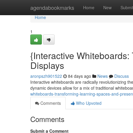
Home
agendabookmarks
Home
New
Submi
Home
1
{Interactive Whiteboards
Displays
aronpszh901522
84 days ago
News
Discuss
Interactive whiteboards are radically revolutionizing t
dynamic devices allow for a mix of traditional whiteboa
whiteboards-transforming-learning-spaces-and-presen
Comments
Who Upvoted
Comments
Submit a Comment