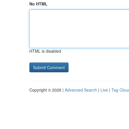
No HTML
HTML is disabled
Copyright © 2026 |
Advanced Search
|
Live
|
Tag Clou