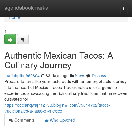
Home
agendabookmarks
Togg
navi
Home
1
Authentic Mexican Tacos: A
Culinary Journey
mariahpfbq969804
83 days ago
News
Discuss
Prepare to tantalize your taste buds with an unforgettable journey
into the heart of Mexico. Tacos Tradicionales offer a genuine
experience, showcasing the rich culinary traditions that have been
cultivated for
https://declanqwaj712793.bloginwi.com/75014762/tacos-
tradicionales-a-taste-of-mexico
Comments
Who Upvoted