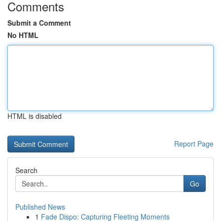
Comments
Submit a Comment
No HTML
HTML is disabled
Report Page
Search
Go
Published News
1
Fade Dispo: Capturing Fleeting Moments