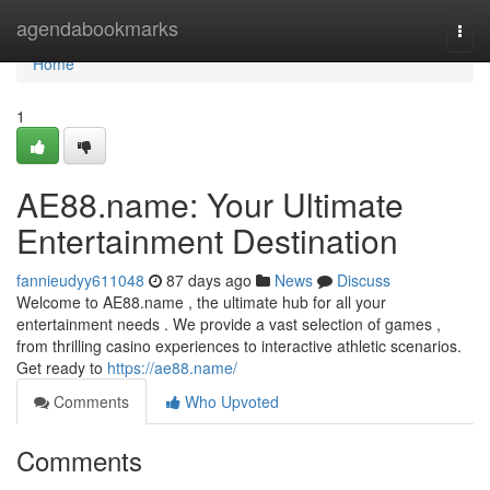
Home
agendabookmarks
Togg
navi
Home
1
AE88.name: Your Ultimate
Entertainment Destination
fannieudyy611048
87 days ago
News
Discuss
Welcome to AE88.name , the ultimate hub for all your
entertainment needs . We provide a vast selection of games ,
from thrilling casino experiences to interactive athletic scenarios.
Get ready to
https://ae88.name/
Comments
Who Upvoted
Comments