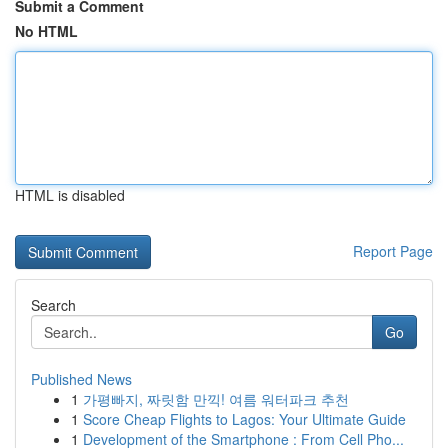
Submit a Comment
No HTML
HTML is disabled
Report Page
Search
Go
Published News
1
가평빠지, 짜릿함 만끽! 여름 워터파크 추천
1
Score Cheap Flights to Lagos: Your Ultimate Guide
1
Development of the Smartphone : From Cell Pho...