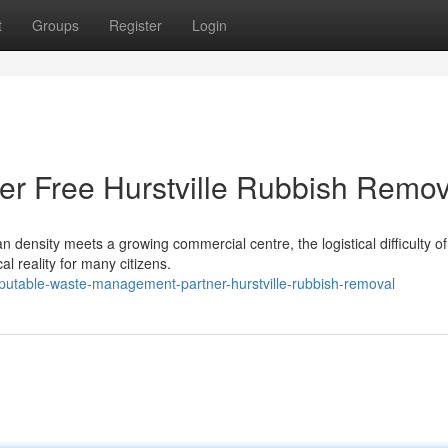
t
Groups
Register
Login
er Free Hurstville Rubbish Remov
an density meets a growing commercial centre, the logistical difficulty of
al reality for many citizens.
eputable-waste-management-partner-hurstville-rubbish-removal