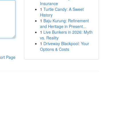
Insurance
1
Turtle Candy: A Sweet
History
1
Baju Kurung: Refinement
and Heritage in Present...
1
Live Bunkers in 2026: Myth
vs. Reality
1
Driveway Blackpool: Your
Options & Costs
ort Page