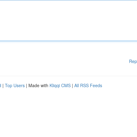
Rep
d
|
Top Users
| Made with
Kliqqi CMS
|
All RSS Feeds