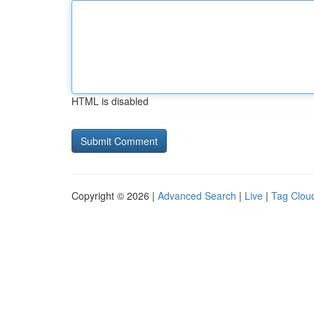
HTML is disabled
Copyright © 2026 |
Advanced Search
|
Live
|
Tag Clou