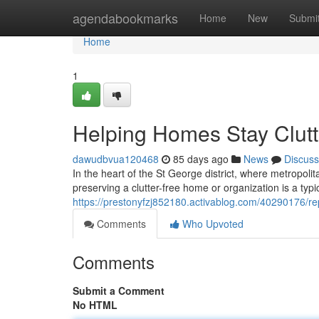
Home
agendabookmarks
Home
New
Submi
Home
1
Helping Homes Stay Clutt
dawudbvua120468
85 days ago
News
Discuss
In the heart of the St George district, where metropolit
preserving a clutter-free home or organization is a typic
https://prestonyfzj852180.activablog.com/40290176/r
Comments
Who Upvoted
Comments
Submit a Comment
No HTML