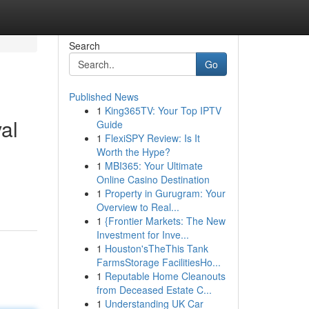
Search
Go
Published News
1
King365TV: Your Top IPTV
al
Guide
1
FlexiSPY Review: Is It
Worth the Hype?
1
MBI365: Your Ultimate
Online Casino Destination
1
Property in Gurugram: Your
Overview to Real...
1
{Frontier Markets: The New
Investment for Inve...
1
Houston'sTheThis Tank
FarmsStorage FacilitiesHo...
1
Reputable Home Cleanouts
from Deceased Estate C...
1
Understanding UK Car