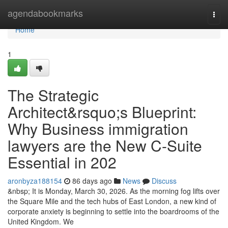
Home
agendabookmarks
Togg
navi
Home
1
The Strategic
Architect&rsquo;s Blueprint:
Why Business immigration
lawyers are the New C-Suite
Essential in 202
aronbyza188154
86 days ago
News
Discuss
&nbsp; It is Monday, March 30, 2026. As the morning fog lifts over
the Square Mile and the tech hubs of East London, a new kind of
corporate anxiety is beginning to settle into the boardrooms of the
United Kingdom. We