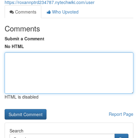
https://roxannptrd234787.nytechwiki.com/user
Comments
Who Upvoted
Comments
Submit a Comment
No HTML
HTML is disabled
Report Page
Search