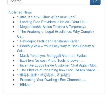
Go
Published News
1
ufa191p ลงทะเบียน: คู่มือฉบับสมบูรณ์
1
Leading Ride Providers in Noida - Your Ulti...
1
Megadewa88: Akses Terbaru & Terpercaya
1
The Anatomy of Legal Excellence: Why Complex
Ca...
1
Ratudepo: Profil dan Perjalanan Karier
1
BookMyGlow – Your Easy Way to Book Beauty &
Sal...
1
Musik Yahudiym: Menggali Akar dan Evolusi
1
Excellent No-cost Photo Tools to Lower ...
1
Incentive Loops inside Customer Chat Apps - Mot...
1
The Physics of regarding how Dice Tosses Shape ...
1
世界杯直播：精彩赛事，不容错过
1
Protecting Your Dwelling : Box Channels, ...
1
Ethicon