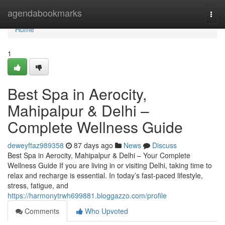
Home
agendabookmarks
Togg
navi
Home
1
Best Spa in Aerocity,
Mahipalpur & Delhi –
Complete Wellness Guide
deweyftaz989358
87 days ago
News
Discuss
Best Spa in Aerocity, Mahipalpur & Delhi – Your Complete
Wellness Guide If you are living in or visiting Delhi, taking time to
relax and recharge is essential. In today’s fast-paced lifestyle,
stress, fatigue, and
https://harmonytrwh699881.bloggazzo.com/profile
Comments
Who Upvoted