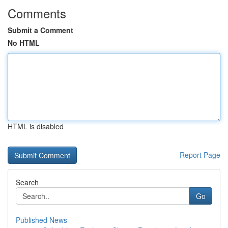
Comments
Submit a Comment
No HTML
HTML is disabled
Report Page
Search
Go
Published News