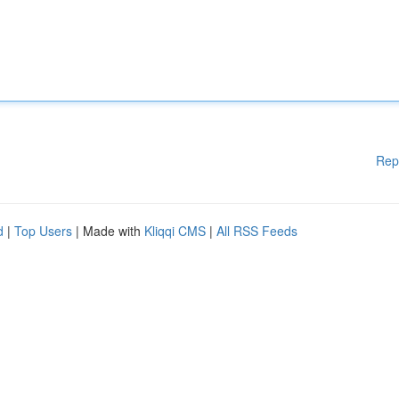
Rep
d
|
Top Users
| Made with
Kliqqi CMS
|
All RSS Feeds