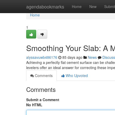
Home
agendabookmarks
Home
New
Submi
Home
1
Smoothing Your Slab: A M
alyssavuwb486176
85 days ago
News
Discuss
Achieving a perfectly flat cement surface can be challe
levelers offer an ideal answer for correcting these im
Comments
Who Upvoted
Comments
Submit a Comment
No HTML