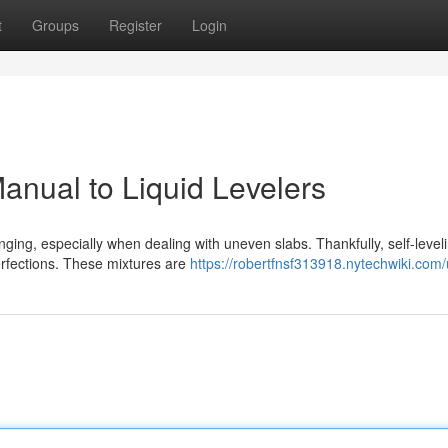
t
Groups
Register
Login
anual to Liquid Levelers
nging, especially when dealing with uneven slabs. Thankfully, self-level
perfections. These mixtures are
https://robertfnsf313918.nytechwiki.com