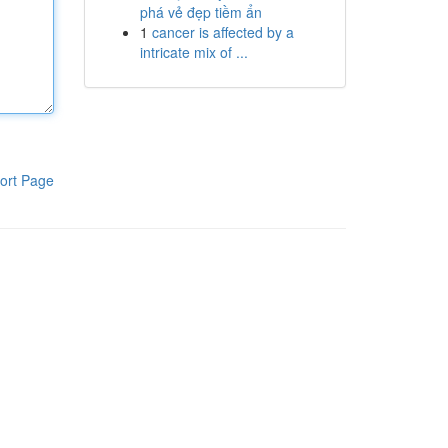
phá vẻ đẹp tiềm ẩn
1
cancer is affected by a
intricate mix of ...
ort Page