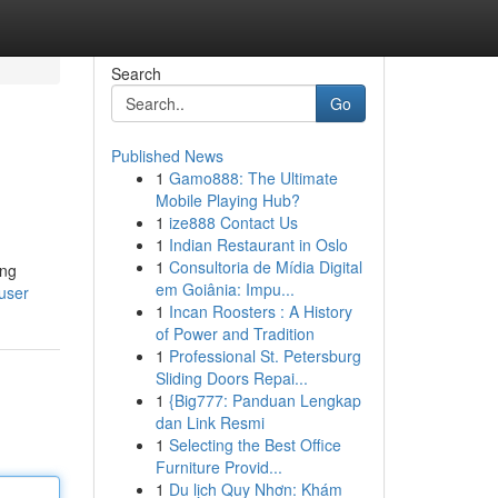
Search
Go
Published News
1
Gamo888: The Ultimate
Mobile Playing Hub?
1
ize888 Contact Us
1
Indian Restaurant in Oslo
1
Consultoria de Mídia Digital
ing
em Goiânia: Impu...
/user
1
Incan Roosters : A History
of Power and Tradition
1
Professional St. Petersburg
Sliding Doors Repai...
1
{Big777: Panduan Lengkap
dan Link Resmi
1
Selecting the Best Office
Furniture Provid...
1
Du lịch Quy Nhơn: Khám