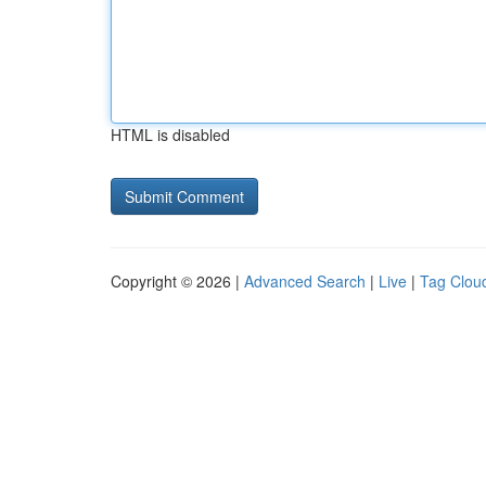
HTML is disabled
Copyright © 2026 |
Advanced Search
|
Live
|
Tag Clou