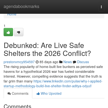
Home
agendabookmarks
Togg
navi
Home
1
Debunked: Are Live Safe
Shelters the 2026 Conflict?
prestonvmcy954597
85 days ago
News
Discuss
The rising popularity of home-built live bunkers as perceived safe
havens for a hypothetical 2026 war has fueled considerable
interest. However, compelling evidence suggests that the truth is
far grim than many
https://www.linkedin.com/pulse/why-i-applied-
startup-methodology-build-live-shelter-finder-aditya-odyuf/
Comments
Who Upvoted
Comments