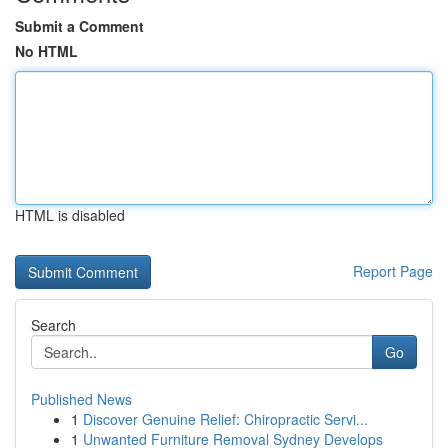
Submit a Comment
No HTML
HTML is disabled
Report Page
Search
Go
Published News
1
Discover Genuine Relief: Chiropractic Servi...
1
Unwanted Furniture Removal Sydney Develops