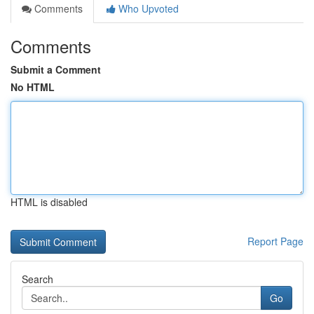
Comments
Who Upvoted
Comments
Submit a Comment
No HTML
HTML is disabled
Report Page
Search
Go