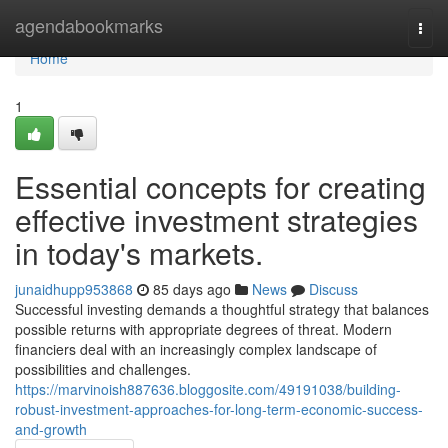
Home
agendabookmarks
Togg
navi
Home
1
Essential concepts for creating
effective investment strategies
in today's markets.
junaidhupp953868
85 days ago
News
Discuss
Successful investing demands a thoughtful strategy that balances
possible returns with appropriate degrees of threat. Modern
financiers deal with an increasingly complex landscape of
possibilities and challenges.
https://marvinoish887636.bloggosite.com/49191038/building-
robust-investment-approaches-for-long-term-economic-success-
and-growth