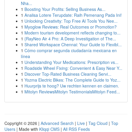
Nha...
1
Boosting Your Profits: Selling Business As...
1
Analisa Lotere Terupdate: Raih Pemenang Pada Ini!
1
Unlocking Creativity: Top Free AI Tools You Nee...
1
Myoglow Reviews: Real Outcomes or Promotion?
1
Modern tourism development reflects changing to...
1
{RayNeo Air 4 Pro: A Deep Investigation of The...
1
Shared Workspace Chennai: Your Guide to Flexibl...
1
Cómo comprar segunda ciudadanía mexicana en
línea
1
Understanding Your Medications: Prescription vs...
1
Roadside Wheel Fixing: Convenient & Easy Near Y...
1
Discover Top-Rated Business Cleaning Servi...
1
Yozma Electric Bikes: The Complete Guide to Yoz...
1
Huurprijs te hoog? Uw rechten kennen en claimen.
1
Mitolyn ReviewsMitolyn TestimonialsMitolyn Feed...
Copyright © 2026 |
Advanced Search
|
Live
|
Tag Cloud
|
Top
Users
| Made with
Kliqqi CMS
|
All RSS Feeds