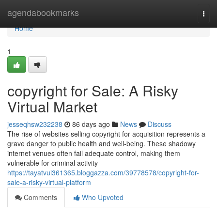
Home
agendabookmarks
Togg
navi
Home
1
copyright for Sale: A Risky
Virtual Market
jesseqhsw232238
86 days ago
News
Discuss
The rise of websites selling copyright for acquisition represents a
grave danger to public health and well-being. These shadowy
internet venues often fail adequate control, making them
vulnerable for criminal activity
https://tayatvui361365.bloggazza.com/39778578/copyright-for-
sale-a-risky-virtual-platform
Comments
Who Upvoted