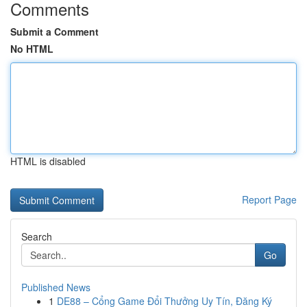
Comments
Submit a Comment
No HTML
HTML is disabled
Report Page
Search
Go
Published News
1
DE88 – Cổng Game Đổi Thưởng Uy Tín, Đăng Ký