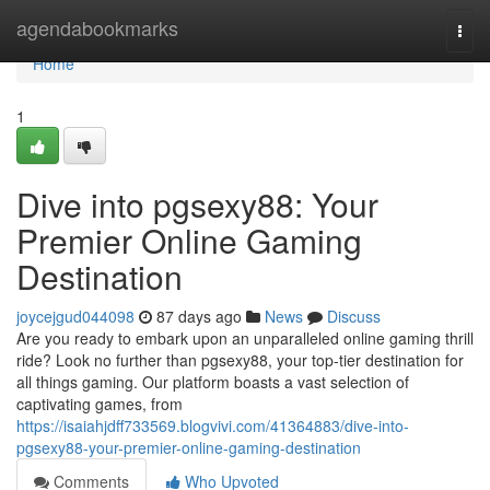
Home
agendabookmarks
Togg
navi
Home
1
Dive into pgsexy88: Your
Premier Online Gaming
Destination
joycejgud044098
87 days ago
News
Discuss
Are you ready to embark upon an unparalleled online gaming thrill
ride? Look no further than pgsexy88, your top-tier destination for
all things gaming. Our platform boasts a vast selection of
captivating games, from
https://isaiahjdff733569.blogvivi.com/41364883/dive-into-
pgsexy88-your-premier-online-gaming-destination
Comments
Who Upvoted