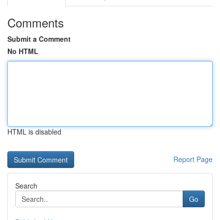
Comments
Submit a Comment
No HTML
HTML is disabled
Report Page
Search
Go