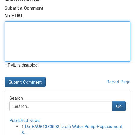
Submit a Comment
No HTML
HTML is disabled
Report Page
Search
Go
Published News
1
LG EAU61383502 Drain Water Pump Replacement
&...