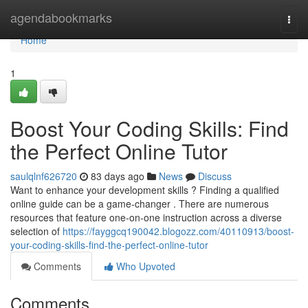
Home
agendabookmarks
Togg
navi
Home
1
Boost Your Coding Skills: Find
the Perfect Online Tutor
saulqlnf626720
83 days ago
News
Discuss
Want to enhance your development skills ? Finding a qualified
online guide can be a game-changer . There are numerous
resources that feature one-on-one instruction across a diverse
selection of
https://fayggcq190042.blogozz.com/40110913/boost-
your-coding-skills-find-the-perfect-online-tutor
Comments
Who Upvoted
Comments