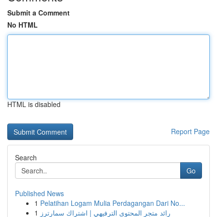
Submit a Comment
No HTML
HTML is disabled
Report Page
Search
Go
Published News
1
Pelatihan Logam Mulia Perdagangan Dari No...
1
رائد متجر المحتوى الترفيهي | اشتراك سمارترز