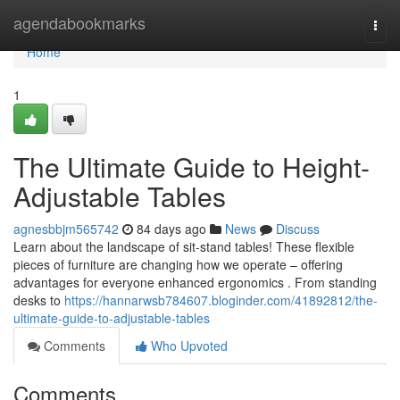
Home
agendabookmarks
Togg
navi
Home
1
The Ultimate Guide to Height-
Adjustable Tables
agnesbbjm565742
84 days ago
News
Discuss
Learn about the landscape of sit-stand tables! These flexible
pieces of furniture are changing how we operate – offering
advantages for everyone enhanced ergonomics . From standing
desks to
https://hannarwsb784607.bloginder.com/41892812/the-
ultimate-guide-to-adjustable-tables
Comments
Who Upvoted
Comments