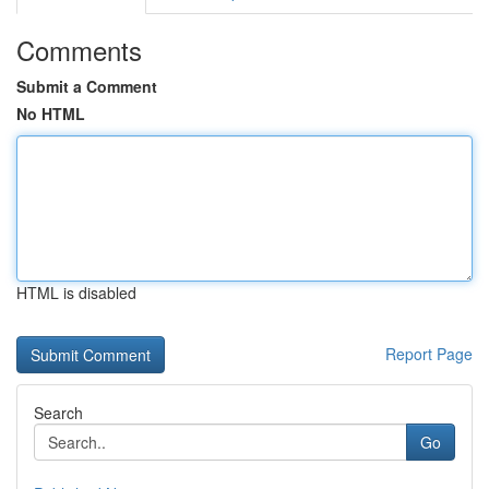
Comments
Submit a Comment
No HTML
HTML is disabled
Report Page
Search
Go