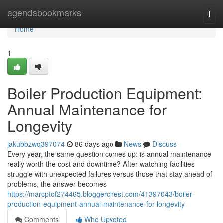
Home
agendabookmarks
Togg
navi
Home
1
Boiler Production Equipment:
Annual Maintenance for
Longevity
jakubbzwq397074
86 days ago
News
Discuss
Every year, the same question comes up: is annual maintenance
really worth the cost and downtime? After watching facilities
struggle with unexpected failures versus those that stay ahead of
problems, the answer becomes
https://marcptof274465.bloggerchest.com/41397043/boiler-
production-equipment-annual-maintenance-for-longevity
Comments
Who Upvoted