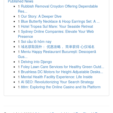
Published News
1
Rubbish Removal Croydon Offering Dependable
Res...
1
Our Story: A Deeper Dive
1
Blue Butterfly Necklace & Hoop Earrings Set: A ...
1
Hotel Tropea Sul Mare: Your Seaside Retreat
1
Sydney Online Companies: Elevate Your Web
Presence
1
Soi cầu lô hôm nay
1
域名获取国外： 优惠攻略， 简单获得 心仪域名
1
Meniu Happy Restaurant București: Descoperă
Gus...
1
Delving into Django
1
Foley Lawn Care Services for Healthy Green Outd...
1
Brushless DC Motors for Height-Adjustable Desks...
1
Mental Health Facility Experience: Life Inside
1
AI SEO: Revolutionizing Your Search Strategy
1
88m: Exploring the Online Casino and Its Platform