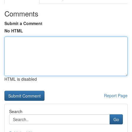
Comments
Submit a Comment
No HTML
HTML is disabled
Report Page
Search
Go