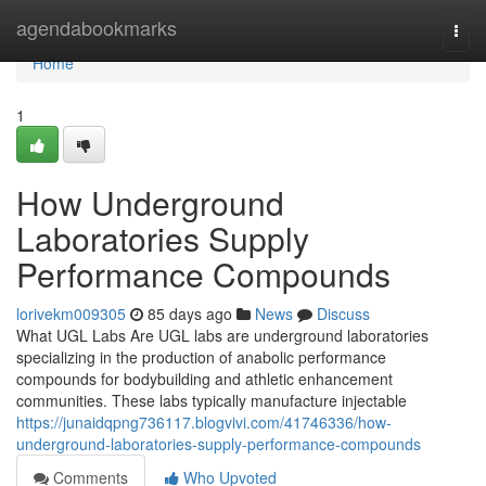
Home
agendabookmarks
Togg
navi
Home
1
How Underground
Laboratories Supply
Performance Compounds
lorivekm009305
85 days ago
News
Discuss
What UGL Labs Are UGL labs are underground laboratories
specializing in the production of anabolic performance
compounds for bodybuilding and athletic enhancement
communities. These labs typically manufacture injectable
https://junaidqpng736117.blogvivi.com/41746336/how-
underground-laboratories-supply-performance-compounds
Comments
Who Upvoted