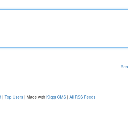
Rep
d
|
Top Users
| Made with
Kliqqi CMS
|
All RSS Feeds