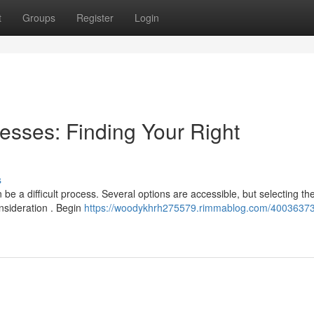
t
Groups
Register
Login
esses: Finding Your Right
s
be a difficult process. Several options are accessible, but selecting th
onsideration . Begin
https://woodykhrh275579.rimmablog.com/40036373