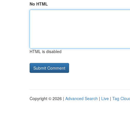
No HTML
HTML is disabled
Copyright © 2026 |
Advanced Search
|
Live
|
Tag Clou