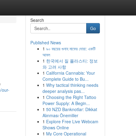
Search
Go
Published News
1
৯০ বছরের গুনাহ মাফের দোয়া: একটি
আমল
1
한국에서 질 플라스티: 정보
와 고려 사항
1
California Cannabis: Your
Complete Guide to Bu...
e
1
Why tactical thinking needs
/our-
deeper analysis pas...
1
Choosing the Right Tattoo
Power Supply: A Begin...
1
50 NZD Banknotlar: Dikkat
Alınması Önemliler
1
Explore Free Live Webcam
Shows Online
1
My Core Operational