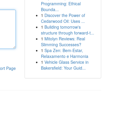
Programming: Ethical
Bounda...
1
Discover the Power of
Cedarwood Oil: Uses ...
1
Building tomorrow's
structure through forward-t...
1
Mitolyn Reviews: Real
Slimming Successes?
1
Spa Zen: Bem-Estar,
Relaxamento e Harmonia
1
Vehicle Glass Service in
Bakersfield: Your Guid...
ort Page