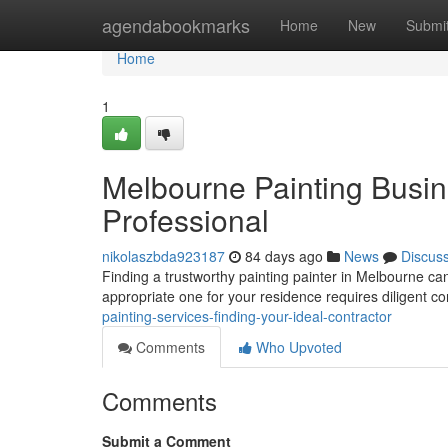
Home
agendabookmarks
Home
New
Submi
Home
1
Melbourne Painting Busin
Professional
nikolaszbda923187
84 days ago
News
Discus
Finding a trustworthy painting painter in Melbourne can 
appropriate one for your residence requires diligent c
painting-services-finding-your-ideal-contractor
Comments
Who Upvoted
Comments
Submit a Comment