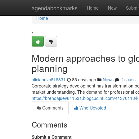
Home
agendabookmarks
Home
New
Submi
Home
1
Modern approaches to glo
planning
aliciahnzc616831
85 days ago
News
Discuss
Corporate strategy development has transformation be
market understanding. The demand for professional c
https://brendajuev641531.blogcudinti.com/41370113/kn
Comments
Who Upvoted
Comments
Submit a Comment