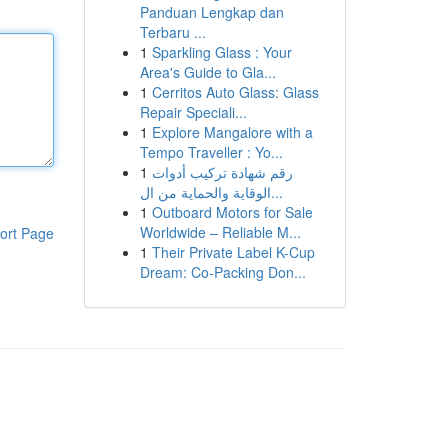
Panduan Lengkap dan
Terbaru ...
1
Sparkling Glass : Your
Area's Guide to Gla...
1
Cerritos Auto Glass: Glass
Repair Speciali...
1
Explore Mangalore with a
Tempo Traveller : Yo...
1
رقم شهادة تركيب أدوات
الوقاية والحماية من ال...
1
Outboard Motors for Sale
Worldwide – Reliable M...
ort Page
1
Their Private Label K-Cup
Dream: Co-Packing Don...