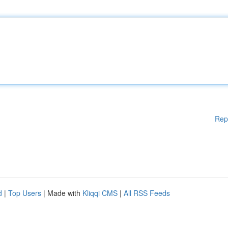
Rep
d
|
Top Users
| Made with
Kliqqi CMS
|
All RSS Feeds