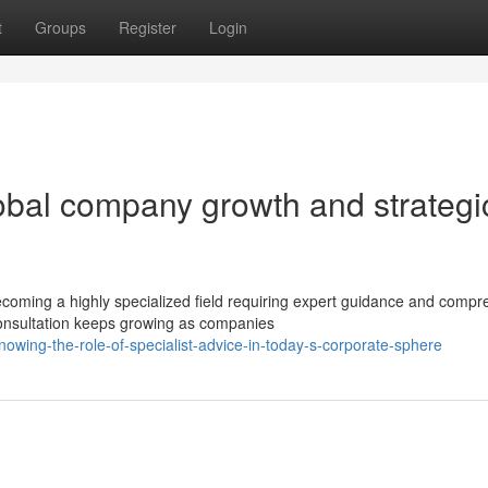
t
Groups
Register
Login
bal company growth and strategi
coming a highly specialized field requiring expert guidance and compr
onsultation keeps growing as companies
owing-the-role-of-specialist-advice-in-today-s-corporate-sphere