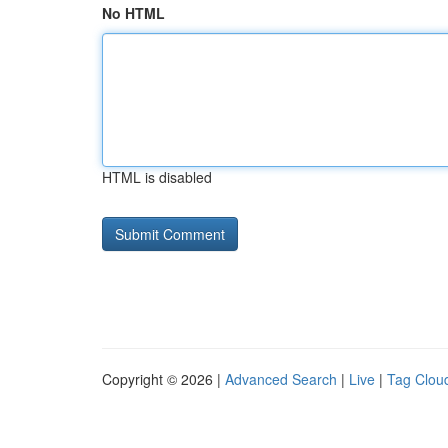
No HTML
HTML is disabled
Copyright © 2026 |
Advanced Search
|
Live
|
Tag Clou