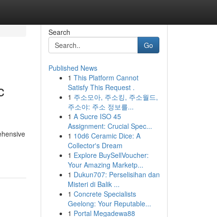
Search
Go
Published News
1
This Platform Cannot
c
Satisfy This Request .
1
주소모아, 주소킹, 주소월드,
주소야: 주소 정보를...
1
A Sucre ISO 45
Assignment: Crucial Spec...
ehensive
1
10d6 Ceramic Dice: A
Collector's Dream
1
Explore BuySellVoucher:
Your Amazing Marketp...
1
Dukun707: Perselisihan dan
Misteri di Balik ...
1
Concrete Specialists
Geelong: Your Reputable...
1
Portal Megadewa88