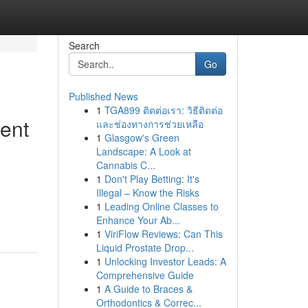
Search
Go
Published News
1
TGA899 ติดต่อเรา: วิธีติดต่อ
ent
และช่องทางการช่วยเหลือ
1
Glasgow's Green
Landscape: A Look at
Cannabis C...
1
Don't Play Betting: It's
Illegal – Know the Risks
1
Leading Online Classes to
Enhance Your Ab...
1
ViriFlow Reviews: Can This
Liquid Prostate Drop...
1
Unlocking Investor Leads: A
Comprehensive Guide
1
A Guide to Braces &
Orthodontics & Correc...