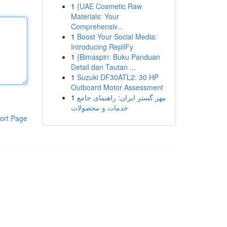
1
{UAE Cosmetic Raw
Materials: Your
Comprehensiv...
1
Boost Your Social Media:
Introducing RepliFy
1
{Bimaspin: Buku Panduan
Detail dan Tautan ...
1
Suzuki DF30ATL2: 30 HP
Outboard Motor Assessment
1
مهر گستر ایران: راهنمای جامع
خدمات و محصولات
ort Page