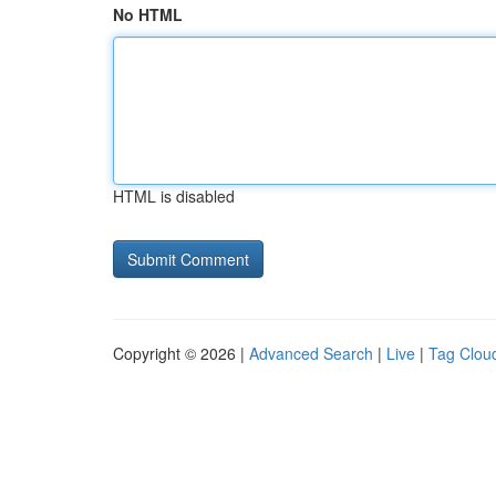
No HTML
HTML is disabled
Copyright © 2026 |
Advanced Search
|
Live
|
Tag Clou