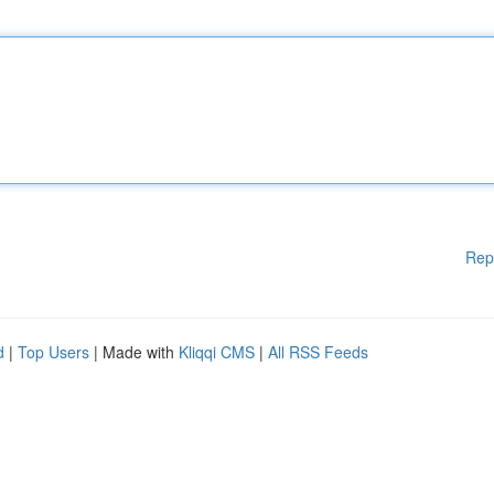
Rep
d
|
Top Users
| Made with
Kliqqi CMS
|
All RSS Feeds