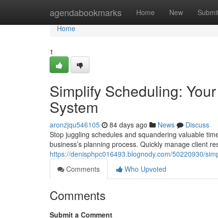
Home
agendabookmarks
Home
New
Submi
Home
1
Simplify Scheduling: Yo
System
aronzjqu546105
84 days ago
News
Discuss
Stop juggling schedules and squandering valuable tim
business’s planning process. Quickly manage client re
https://denisphpc016493.blognody.com/50220930/sim
Comments
Who Upvoted
Comments
Submit a Comment