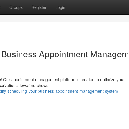
t
Groups
Register
Login
ur Business Appointment Managem
e! Our appointment management platform is created to optimize your
servations, lower no-shows,
plify-scheduling-your-business-appointment-management-system