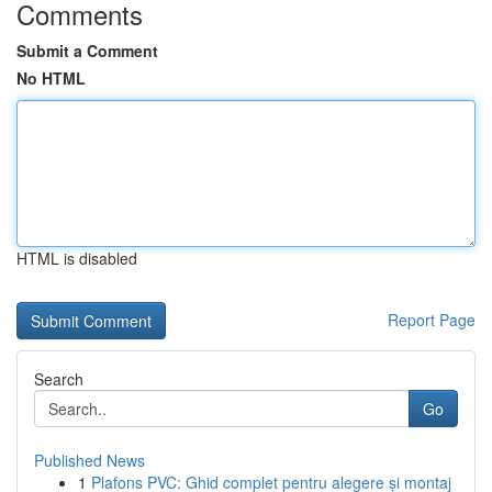
Comments
Submit a Comment
No HTML
HTML is disabled
Report Page
Search
Go
Published News
1
Plafons PVC: Ghid complet pentru alegere și montaj