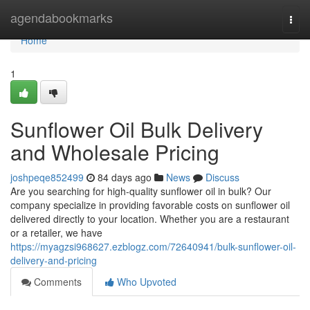
Home
agendabookmarks
Togg
navi
Home
1
Sunflower Oil Bulk Delivery
and Wholesale Pricing
joshpeqe852499
84 days ago
News
Discuss
Are you searching for high-quality sunflower oil in bulk? Our
company specialize in providing favorable costs on sunflower oil
delivered directly to your location. Whether you are a restaurant
or a retailer, we have
https://myagzsi968627.ezblogz.com/72640941/bulk-sunflower-oil-
delivery-and-pricing
Comments
Who Upvoted