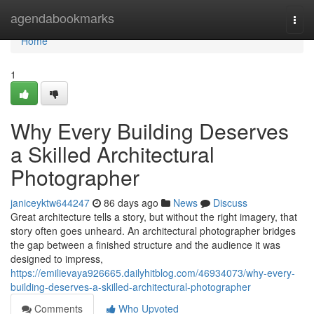
Home
agendabookmarks
Togg
navi
Home
1
Why Every Building Deserves
a Skilled Architectural
Photographer
janiceyktw644247
86 days ago
News
Discuss
Great architecture tells a story, but without the right imagery, that
story often goes unheard. An architectural photographer bridges
the gap between a finished structure and the audience it was
designed to impress,
https://emilievaya926665.dailyhitblog.com/46934073/why-every-
building-deserves-a-skilled-architectural-photographer
Comments
Who Upvoted