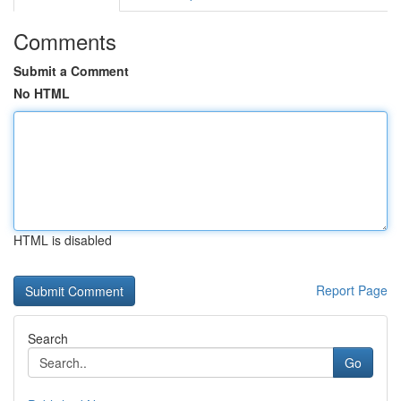
Comments
Submit a Comment
No HTML
HTML is disabled
Report Page
Search
Go